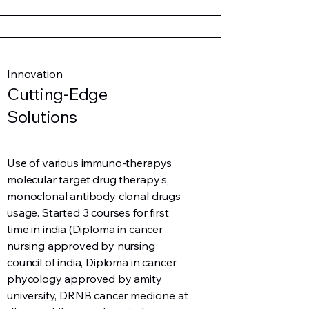
Innovation
Cutting-Edge
Solutions
Use of various immuno-therapys
molecular target drug therapy's,
monoclonal antibody clonal drugs
usage. Started 3 courses for first
time in india (Diploma in cancer
nursing approved by nursing
council of india, Diploma in cancer
phycology approved by amity
university, DRNB cancer medicine at