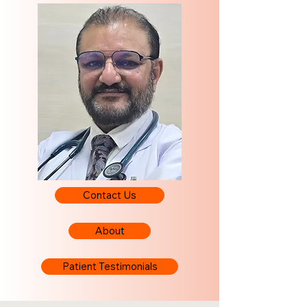
Contact Us
About
Patient Testimonials