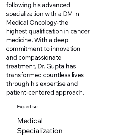
following his advanced
specialization with a DM in
Medical Oncology-the
highest qualification in cancer
medicine. With a deep
commitment to innovation
and compassionate
treatment, Dr. Gupta has
transformed countless lives
through his expertise and
patient-centered approach.
Expertise
Medical
Specialization