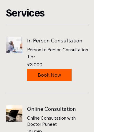
Services
In Person Consultation
Person to Person Consultation
1 hr
3,000
₹3,000
Indian
rupees
Book Now
Online Consultation
Online Consultation with
Doctor Puneet
30 min