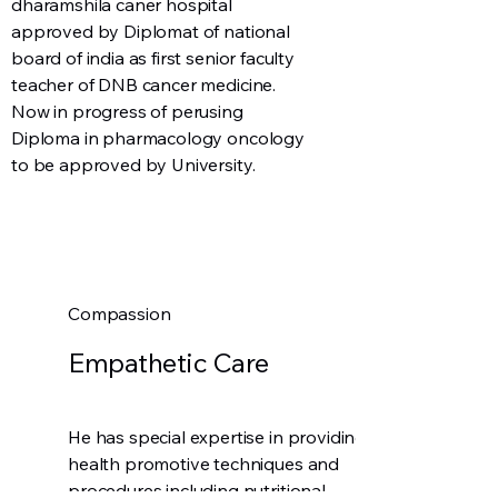
dharamshila caner hospital
approved by Diplomat of national
board of india as first senior faculty
teacher of DNB cancer medicine.
Now in progress of perusing
Diploma in pharmacology oncology
to be approved by University.
Compassion
Empathetic Care
He has special expertise in providing
health promotive techniques and
procedures including nutritional