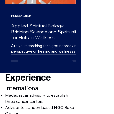
Puneet Gupta
Applied Spiritual Biology:
Bridging Science and Spirituality
for Holistic Wellness
Are you searching for a groundbreaking
perspective on healing and wellness?
Look no further than Dr. Puneet Gupta’s
Applied Spiritual...
Experience
International
Madagascar advisory to establish
three cancer centers
Advisor to London based NGO Roko
Cancer