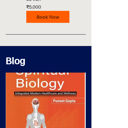
5,000
₹5,000
Indian
rupees
Book Now
Blog