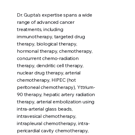
Dr. Gupta's expertise spans a wide
range of advanced cancer
treatments, including
immunotherapy, targeted drug
therapy, biological therapy,
hormonal therapy, chemotherapy,
concurrent chemo-radiation
therapy, dendritic cell therapy,
nuclear drug therapy, arterial
chemotherapy, HIPEC (hot
peritoneal chemotherapy), Yttrium-
90 therapy, hepatic artery radiation
therapy, arterial embolization using
intra-arterial glass beads,
intravesical chemotherapy,
intrapleural chemotherapy, intra-
pericardial cavity chemotherapy,