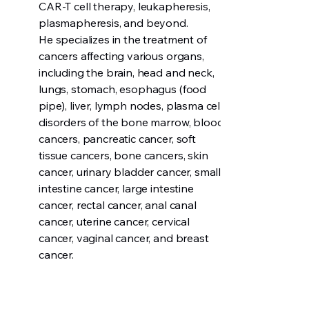
CAR-T cell therapy, leukapheresis,
plasmapheresis, and beyond.
He specializes in the treatment of
cancers affecting various organs,
including the brain, head and neck,
lungs, stomach, esophagus (food
pipe), liver, lymph nodes, plasma cell
disorders of the bone marrow, blood
cancers, pancreatic cancer, soft
tissue cancers, bone cancers, skin
cancer, urinary bladder cancer, small
intestine cancer, large intestine
cancer, rectal cancer, anal canal
cancer, uterine cancer, cervical
cancer, vaginal cancer, and breast
cancer.