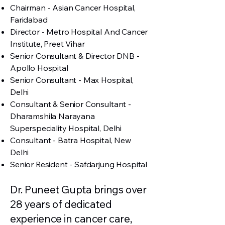
Chairman - Asian Cancer Hospital,
Faridabad
Director - Metro Hospital And Cancer
Institute, Preet Vihar
Senior Consultant & Director DNB -
Apollo Hospital
Senior Consultant - Max Hospital,
Delhi
Consultant & Senior Consultant -
Dharamshila Narayana
Superspeciality Hospital, Delhi
Consultant - Batra Hospital, New
Delhi
Senior Resident - Safdarjung Hospital
Dr. Puneet Gupta brings over
28 years of dedicated
experience in cancer care,