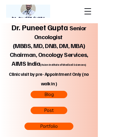
Dr. Puneet Gupta
Senior
Oncologist
(MBBS, MD, DNB, DM, MBA)
Chairman, Oncology Services,
AIMS India
(Asian Institute of Medical Sciences)
Clinic visit by pre- Appointment Only (no
walk in )
Blog
Post
Portfolio