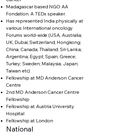
Madagascar based NGO AA
Fondation. A TEDx speaker.
Has represented India physically at
various International oncology
Forums world-wide (USA, Australia;
UK; Dubai; Switzerland; Hongkong;
China; Canada; Thailand; Sri-Lanka;
Argentina; Egypt; Spain; Greece;
Turkey; Sweden; Malaysia; Japan;
Taiwan etc)
Fellowship at MD Anderson Cancer
Centre
2nd MD Anderson Cancer Centre
Fellowship
Fellowship at Austria University
Hospital
Fellowship at London
National