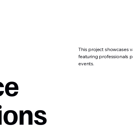
This project showcases v
featuring professionals 
events.
ce
ions