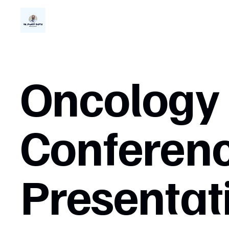
Oncology
Conferen
Presentat