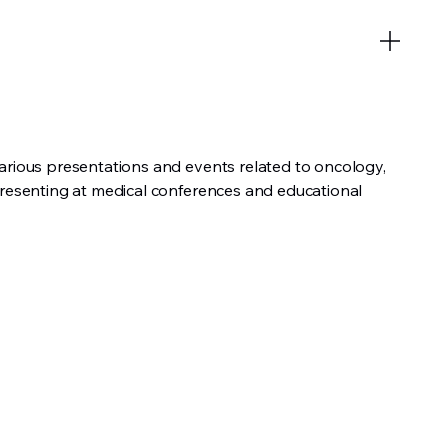
arious presentations and events related to oncology,
presenting at medical conferences and educational